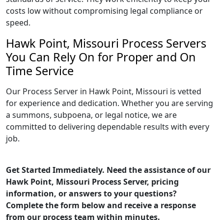
costs low without compromising legal compliance or
speed.
Hawk Point, Missouri Process Servers
You Can Rely On for Proper and On
Time Service
Our Process Server in Hawk Point, Missouri is vetted
for experience and dedication. Whether you are serving
a summons, subpoena, or legal notice, we are
committed to delivering dependable results with every
job.
Get Started Immediately. Need the assistance of our
Hawk Point, Missouri Process Server, pricing
information, or answers to your questions?
Complete the form below and receive a response
from our process team within minutes.