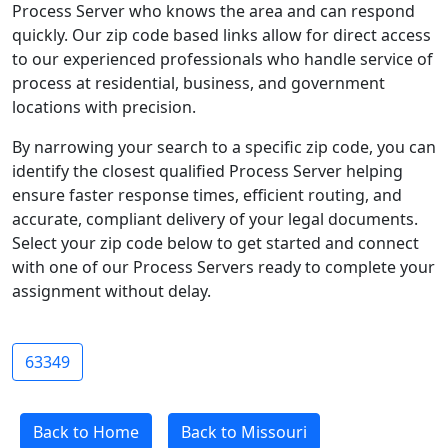
Process Server who knows the area and can respond
quickly. Our zip code based links allow for direct access
to our experienced professionals who handle service of
process at residential, business, and government
locations with precision.
By narrowing your search to a specific zip code, you can
identify the closest qualified Process Server helping
ensure faster response times, efficient routing, and
accurate, compliant delivery of your legal documents.
Select your zip code below to get started and connect
with one of our Process Servers ready to complete your
assignment without delay.
63349
Back to Home
Back to Missouri