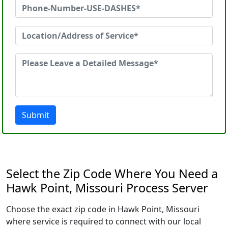
Submit
Select the Zip Code Where You Need a
Hawk Point, Missouri Process Server
Choose the exact zip code in Hawk Point, Missouri
where service is required to connect with our local