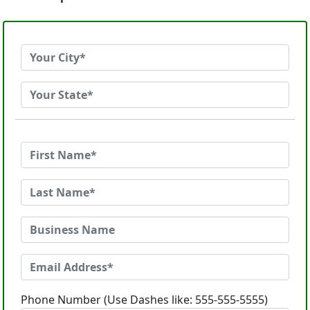
Phone Number (Use Dashes like: 555-555-5555)