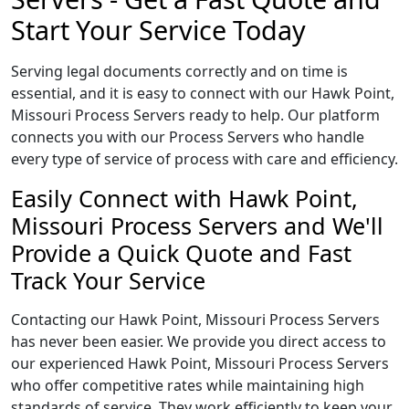
Start Your Service Today
Serving legal documents correctly and on time is
essential, and it is easy to connect with our Hawk Point,
Missouri Process Servers ready to help. Our platform
connects you with our Process Servers who handle
every type of service of process with care and efficiency.
Easily Connect with Hawk Point,
Missouri Process Servers and We'll
Provide a Quick Quote and Fast
Track Your Service
Contacting our Hawk Point, Missouri Process Servers
has never been easier. We provide you direct access to
our experienced Hawk Point, Missouri Process Servers
who offer competitive rates while maintaining high
standards of service. They work efficiently to keep your