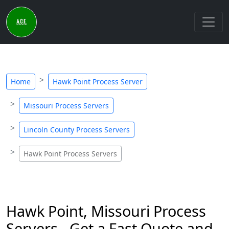
Home
Hawk Point Process Server
Missouri Process Servers
Lincoln County Process Servers
Hawk Point Process Servers
Hawk Point, Missouri Process
Servers - Get a Fast Quote and