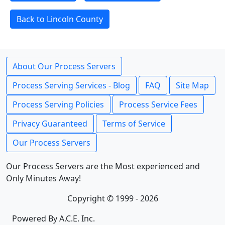
Back to Lincoln County
About Our Process Servers
Process Serving Services - Blog
FAQ
Site Map
Process Serving Policies
Process Service Fees
Privacy Guaranteed
Terms of Service
Our Process Servers
Our Process Servers are the Most experienced and
Only Minutes Away!
Copyright © 1999 - 2026
Powered By A.C.E. Inc.