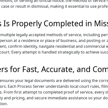
mmons, or serving an official notice, the method of service 
 case or result in dismissal, making it essential to use pr
s Is Properly Completed in Mis
multiple legally accepted methods of service, including per
d person at a residence or place of business, and posting or
ient, confirm identity, navigate residential and commercia
 court. Every attempt is handled strategically to achieve succ
rs for Fast, Accurate, and Com
ensures your legal documents are delivered using the cor
ors. Each Process Server understands local court rules, fil
s. From first attempt to completed proof of service, every s
bility and pricing, and secure immediate assistance so your
tion.