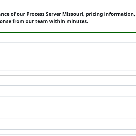
nce of our Process Server Missouri, pricing information
ponse from our team within minutes.