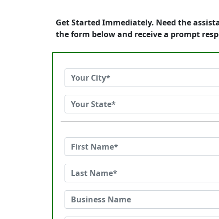
Get Started Immediately. Need the assista
the form below and receive a prompt res