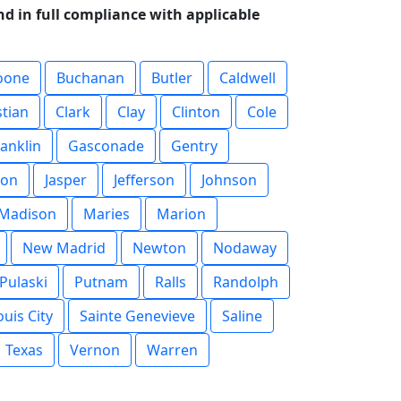
d in full compliance with applicable
oone
Buchanan
Butler
Caldwell
stian
Clark
Clay
Clinton
Cole
ranklin
Gasconade
Gentry
son
Jasper
Jefferson
Johnson
Madison
Maries
Marion
New Madrid
Newton
Nodaway
Pulaski
Putnam
Ralls
Randolph
ouis City
Sainte Genevieve
Saline
Texas
Vernon
Warren