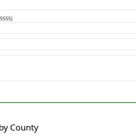
-5555)
 by County