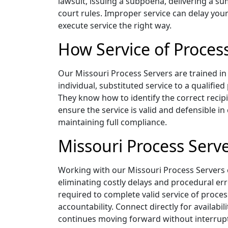
lawsuit, issuing a subpoena, delivering a su
court rules. Improper service can delay your
execute service the right way.
How Service of Proces
Our Missouri Process Servers are trained in 
individual, substituted service to a qualifie
They know how to identify the correct recip
ensure the service is valid and defensible in
maintaining full compliance.
Missouri Process Serve
Working with our Missouri Process Servers 
eliminating costly delays and procedural err
required to complete valid service of proces
accountability. Connect directly for availa
continues moving forward without interrup