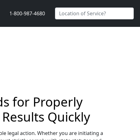
1-800-987-4680
s for Properly
 Results Quickly
le legal action. Whether you are initiating a