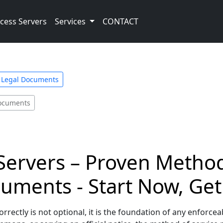
cess Servers
Services
CONTACT
e Legal Documents
Documents
Servers – Proven Method
uments - Start Now, Get
ectly is not optional, it is the foundation of any enforceab