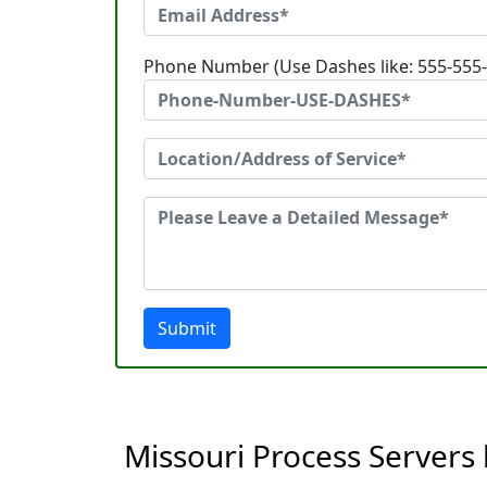
Phone Number (Use Dashes like: 555-555
Submit
Missouri Process Servers