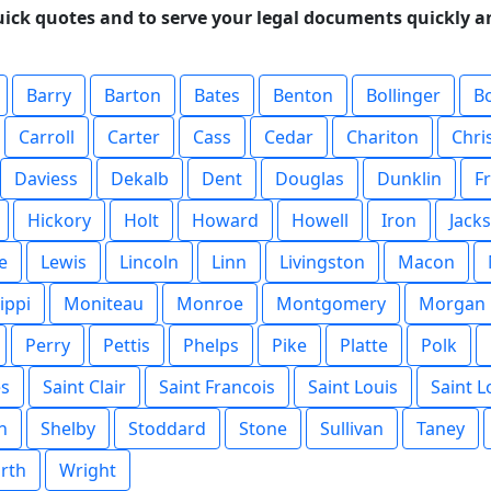
uick quotes and to serve your legal documents quickly an
Barry
Barton
Bates
Benton
Bollinger
B
Carroll
Carter
Cass
Cedar
Chariton
Chri
Daviess
Dekalb
Dent
Douglas
Dunklin
F
Hickory
Holt
Howard
Howell
Iron
Jack
e
Lewis
Lincoln
Linn
Livingston
Macon
ippi
Moniteau
Monroe
Montgomery
Morgan
Perry
Pettis
Phelps
Pike
Platte
Polk
es
Saint Clair
Saint Francois
Saint Louis
Saint L
n
Shelby
Stoddard
Stone
Sullivan
Taney
rth
Wright