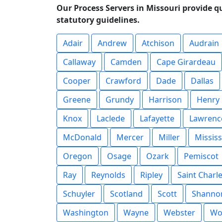
Our Process Servers in Missouri provide q
statutory guidelines.
Adair
Andrew
Atchison
Audrain
Callaway
Camden
Cape Girardeau
Cooper
Crawford
Dade
Dallas
Greene
Grundy
Harrison
Henry
Knox
Laclede
Lafayette
Lawrenc
McDonald
Mercer
Miller
Mississ
Oregon
Osage
Ozark
Pemiscot
Ray
Reynolds
Ripley
Saint Charl
Schuyler
Scotland
Scott
Shanno
Washington
Wayne
Webster
Wo