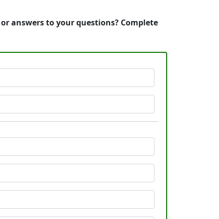
, or answers to your questions? Complete