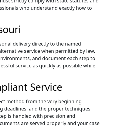
must strictly comply with state statutes and
ofessionals who understand exactly how to
souri
sonal delivery directly to the named
 alternative service when permitted by law.
l environments, and document each step to
essful service as quickly as possible while
pliant Service
rect method from the very beginning
ing deadlines, and the proper techniques
tep is handled with precision and
 documents are served properly and your case