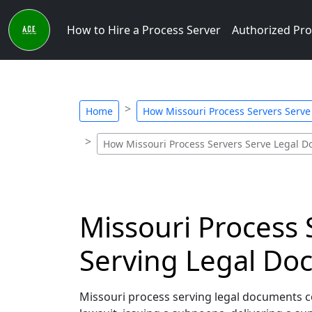
How to Hire a Process Server
Authorized Pro
Home
How Missouri Process Servers Serv
How Missouri Process Servers Serve Legal 
Missouri Process 
Serving Legal Doc
Missouri process serving legal documents corr