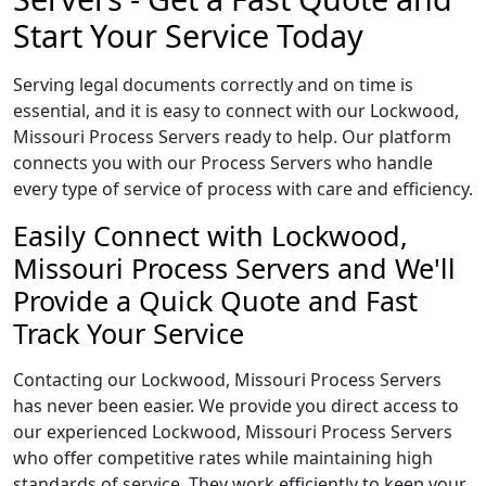
Start Your Service Today
Serving legal documents correctly and on time is
essential, and it is easy to connect with our Lockwood,
Missouri Process Servers ready to help. Our platform
connects you with our Process Servers who handle
every type of service of process with care and efficiency.
Easily Connect with Lockwood,
Missouri Process Servers and We'll
Provide a Quick Quote and Fast
Track Your Service
Contacting our Lockwood, Missouri Process Servers
has never been easier. We provide you direct access to
our experienced Lockwood, Missouri Process Servers
who offer competitive rates while maintaining high
standards of service. They work efficiently to keep your