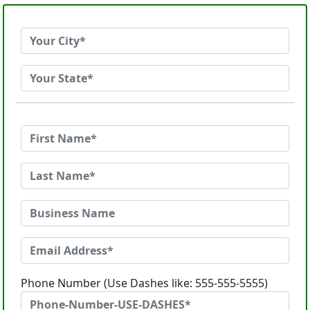
Phone Number (Use Dashes like: 555-555-5555)