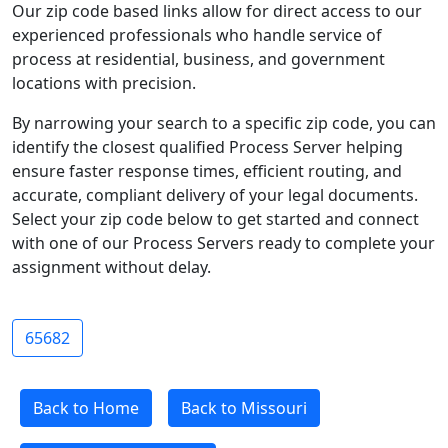
Our zip code based links allow for direct access to our
experienced professionals who handle service of
process at residential, business, and government
locations with precision.
By narrowing your search to a specific zip code, you can
identify the closest qualified Process Server helping
ensure faster response times, efficient routing, and
accurate, compliant delivery of your legal documents.
Select your zip code below to get started and connect
with one of our Process Servers ready to complete your
assignment without delay.
65682
Back to Home
Back to Missouri