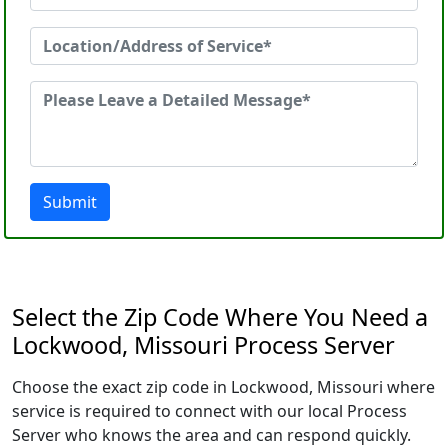
Submit
Select the Zip Code Where You Need a
Lockwood, Missouri Process Server
Choose the exact zip code in Lockwood, Missouri where
service is required to connect with our local Process
Server who knows the area and can respond quickly.