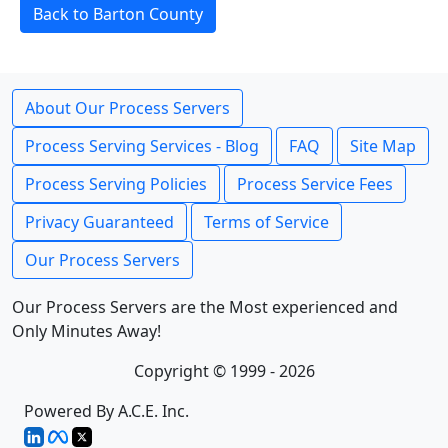
Back to Barton County
About Our Process Servers
Process Serving Services - Blog
FAQ
Site Map
Process Serving Policies
Process Service Fees
Privacy Guaranteed
Terms of Service
Our Process Servers
Our Process Servers are the Most experienced and
Only Minutes Away!
Copyright © 1999 - 2026
Powered By A.C.E. Inc.