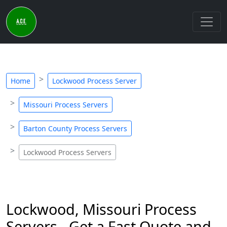
Home
Lockwood Process Server
Missouri Process Servers
Barton County Process Servers
Lockwood Process Servers
Lockwood, Missouri Process
Servers - Get a Fast Quote and