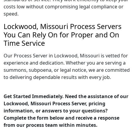
costs low without compromising legal compliance or
speed.
Lockwood, Missouri Process Servers
You Can Rely On for Proper and On
Time Service
Our Process Server in Lockwood, Missouri is vetted for
experience and dedication. Whether you are serving a
summons, subpoena, or legal notice, we are committed
to delivering dependable results with every job.
Get Started Immediately. Need the assistance of our
Lockwood, Missouri Process Server, pricing
information, or answers to your questions?
Complete the form below and receive a response
from our process team within minutes.