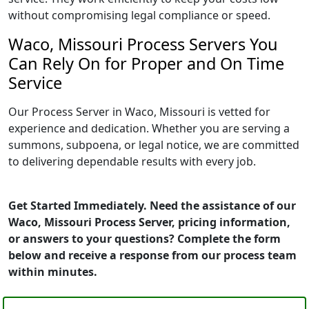
without compromising legal compliance or speed.
Waco, Missouri Process Servers You
Can Rely On for Proper and On Time
Service
Our Process Server in Waco, Missouri is vetted for
experience and dedication. Whether you are serving a
summons, subpoena, or legal notice, we are committed
to delivering dependable results with every job.
Get Started Immediately. Need the assistance of our
Waco, Missouri Process Server, pricing information,
or answers to your questions? Complete the form
below and receive a response from our process team
within minutes.