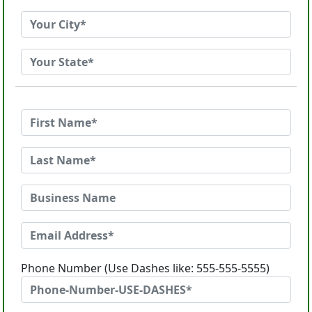
Phone Number (Use Dashes like: 555-555-5555)