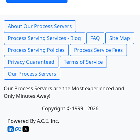
About Our Process Servers
Process Serving Services - Blog
FAQ
Site Map
Process Serving Policies
Process Service Fees
Privacy Guaranteed
Terms of Service
Our Process Servers
Our Process Servers are the Most experienced and
Only Minutes Away!
Copyright © 1999 - 2026
Powered By A.C.E. Inc.