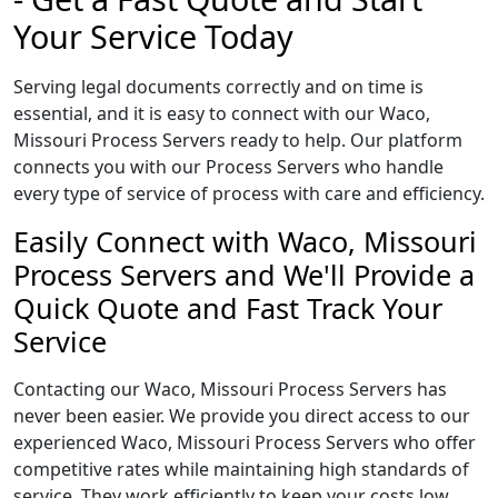
Your Service Today
Serving legal documents correctly and on time is
essential, and it is easy to connect with our Waco,
Missouri Process Servers ready to help. Our platform
connects you with our Process Servers who handle
every type of service of process with care and efficiency.
Easily Connect with Waco, Missouri
Process Servers and We'll Provide a
Quick Quote and Fast Track Your
Service
Contacting our Waco, Missouri Process Servers has
never been easier. We provide you direct access to our
experienced Waco, Missouri Process Servers who offer
competitive rates while maintaining high standards of
service. They work efficiently to keep your costs low