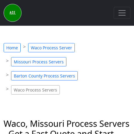
Home
Waco Process Server
Missouri Process Servers
Barton County Process Servers
Waco Process Servers
Waco, Missouri Process Servers
- Get a Fast Quote and Start