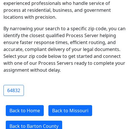
experienced professionals who handle service of
process at residential, business, and government
locations with precision.
By narrowing your search to a specific zip code, you can
identify the closest qualified Process Server helping
ensure faster response times, efficient routing, and
accurate, compliant delivery of your legal documents.
Select your zip code below to get started and connect
with one of our Process Servers ready to complete your
assignment without delay.
64832
Back to Home
Back to Missouri
Back to Barton County