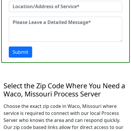
Submit
Select the Zip Code Where You Need a
Waco, Missouri Process Server
Choose the exact zip code in Waco, Missouri where
service is required to connect with our local Process
Server who knows the area and can respond quickly.
Our zip code based links allow for direct access to our