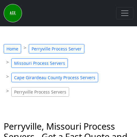
Home
Perryville Process Server
Missouri Process Servers
Cape Girardeau County Process Servers
Perryville Process Servers
Perryville, Missouri Process
Servers - Get a Fast Quote and