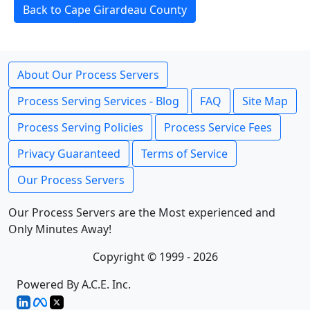
Back to Cape Girardeau County
About Our Process Servers
Process Serving Services - Blog
FAQ
Site Map
Process Serving Policies
Process Service Fees
Privacy Guaranteed
Terms of Service
Our Process Servers
Our Process Servers are the Most experienced and
Only Minutes Away!
Copyright © 1999 - 2026
Powered By A.C.E. Inc.