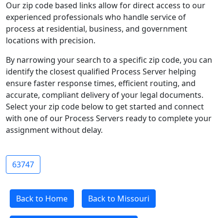
Our zip code based links allow for direct access to our
experienced professionals who handle service of
process at residential, business, and government
locations with precision.
By narrowing your search to a specific zip code, you can
identify the closest qualified Process Server helping
ensure faster response times, efficient routing, and
accurate, compliant delivery of your legal documents.
Select your zip code below to get started and connect
with one of our Process Servers ready to complete your
assignment without delay.
63747
Back to Home
Back to Missouri