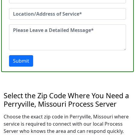
Submit
Select the Zip Code Where You Need a
Perryville, Missouri Process Server
Choose the exact zip code in Perryville, Missouri where
service is required to connect with our local Process
Server who knows the area and can respond quickly.