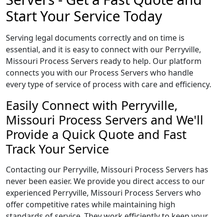
Start Your Service Today
Serving legal documents correctly and on time is
essential, and it is easy to connect with our Perryville,
Missouri Process Servers ready to help. Our platform
connects you with our Process Servers who handle
every type of service of process with care and efficiency.
Easily Connect with Perryville,
Missouri Process Servers and We'll
Provide a Quick Quote and Fast
Track Your Service
Contacting our Perryville, Missouri Process Servers has
never been easier. We provide you direct access to our
experienced Perryville, Missouri Process Servers who
offer competitive rates while maintaining high
standards of service. They work efficiently to keep your