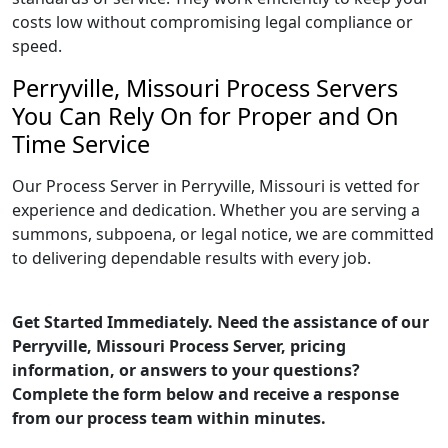
costs low without compromising legal compliance or
speed.
Perryville, Missouri Process Servers
You Can Rely On for Proper and On
Time Service
Our Process Server in Perryville, Missouri is vetted for
experience and dedication. Whether you are serving a
summons, subpoena, or legal notice, we are committed
to delivering dependable results with every job.
Get Started Immediately. Need the assistance of our
Perryville, Missouri Process Server, pricing
information, or answers to your questions?
Complete the form below and receive a response
from our process team within minutes.