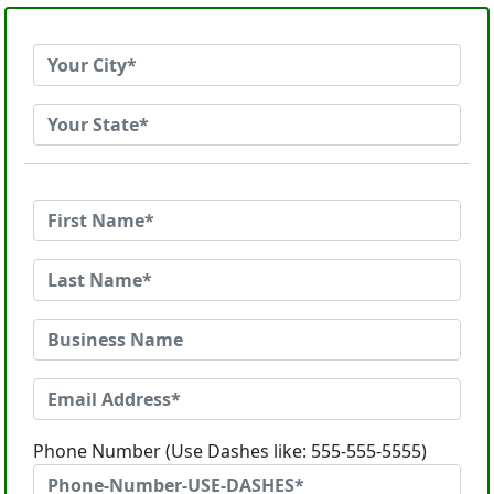
Phone Number (Use Dashes like: 555-555-5555)