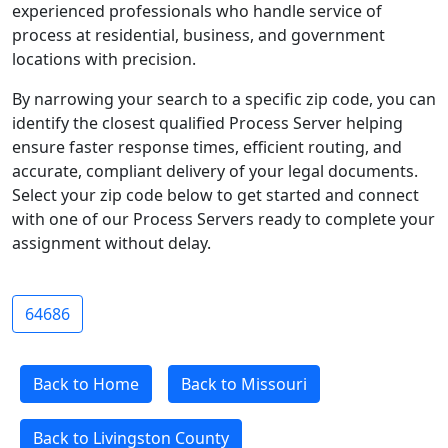
experienced professionals who handle service of
process at residential, business, and government
locations with precision.
By narrowing your search to a specific zip code, you can
identify the closest qualified Process Server helping
ensure faster response times, efficient routing, and
accurate, compliant delivery of your legal documents.
Select your zip code below to get started and connect
with one of our Process Servers ready to complete your
assignment without delay.
64686
Back to Home
Back to Missouri
Back to Livingston County