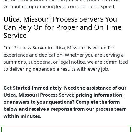
without compromising legal compliance or speed.
Utica, Missouri Process Servers You
Can Rely On for Proper and On Time
Service
Our Process Server in Utica, Missouri is vetted for
experience and dedication. Whether you are serving a
summons, subpoena, or legal notice, we are committed
to delivering dependable results with every job.
Get Started Immediately. Need the assistance of our
Utica, Missouri Process Server, pricing information,
or answers to your questions? Complete the form
below and receive a response from our process team
within minutes.