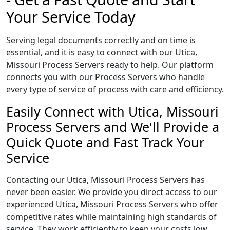
Your Service Today
Serving legal documents correctly and on time is
essential, and it is easy to connect with our Utica,
Missouri Process Servers ready to help. Our platform
connects you with our Process Servers who handle
every type of service of process with care and efficiency.
Easily Connect with Utica, Missouri
Process Servers and We'll Provide a
Quick Quote and Fast Track Your
Service
Contacting our Utica, Missouri Process Servers has
never been easier. We provide you direct access to our
experienced Utica, Missouri Process Servers who offer
competitive rates while maintaining high standards of
service. They work efficiently to keep your costs low