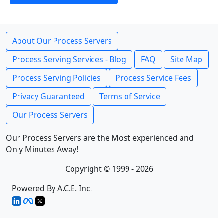
About Our Process Servers
Process Serving Services - Blog
FAQ
Site Map
Process Serving Policies
Process Service Fees
Privacy Guaranteed
Terms of Service
Our Process Servers
Our Process Servers are the Most experienced and
Only Minutes Away!
Copyright © 1999 - 2026
Powered By A.C.E. Inc.