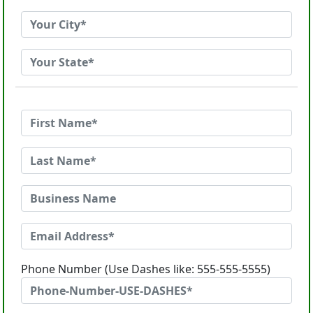
Phone Number (Use Dashes like: 555-555-5555)