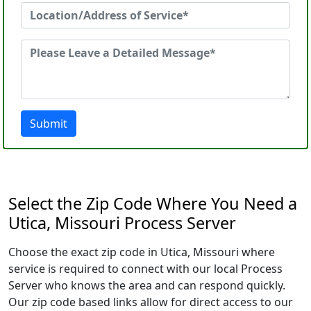
Submit
Select the Zip Code Where You Need a
Utica, Missouri Process Server
Choose the exact zip code in Utica, Missouri where
service is required to connect with our local Process
Server who knows the area and can respond quickly.
Our zip code based links allow for direct access to our