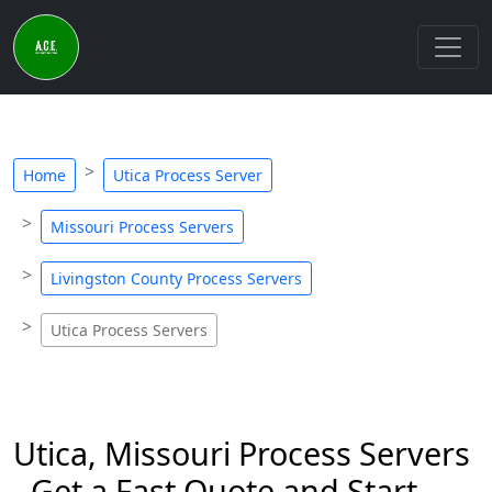
Home
Utica Process Server
Missouri Process Servers
Livingston County Process Servers
Utica Process Servers
Utica, Missouri Process Servers
- Get a Fast Quote and Start